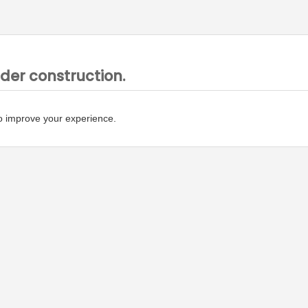
nder construction.
o improve your experience.