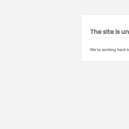
The site is u
We’re working hard t